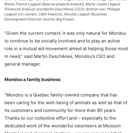
Marie-France Legault (Special projects analyst), Marie-Josée Legault
(Financial Analyst) and Martin Deschênes (CEO). Bottom row: Philippe
Legault (co-owner), Câlin (mascot), Nicolas Legault (Business
Development Director) and his dog Fusain.
“Given the current context, it was only natural for Mondou
to continue to be socially involved and to play an active
role in a mutual aid movement aimed at helping those most
in need,” said Martin Deschênes, Mondou’s CEO and
general manager.
Mondou a family business
“Mondou is a Quebec family-owned company that has
been caring for the well-being of animals as well as that of
its customers and community for more than 80 years.
Thanks to our collective effort and – especially to the
dedicated work of the wonderful volunteers at Moisson