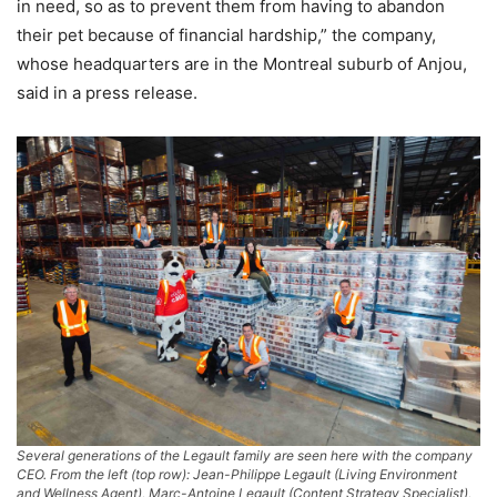
in need, so as to prevent them from having to abandon
their pet because of financial hardship,” the company,
whose headquarters are in the Montreal suburb of Anjou,
said in a press release.
Several generations of the Legault family are seen here with the company
CEO. From the left (top row): Jean-Philippe Legault (Living Environment
and Wellness Agent), Marc-Antoine Legault (Content Strategy Specialist),