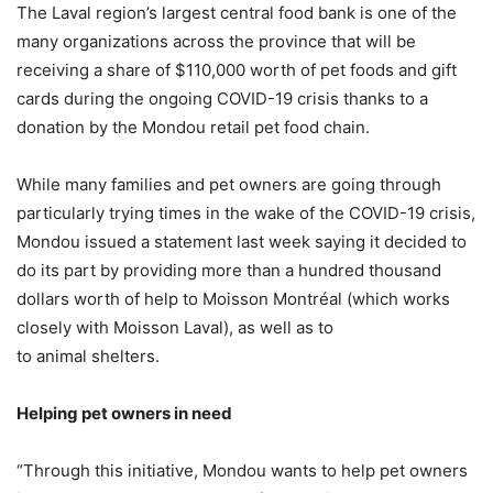
The Laval region’s largest central food bank is one of the
many organizations across the province that will be
receiving a share of $110,000 worth of pet foods and gift
cards during the ongoing COVID-19 crisis thanks to a
donation by the Mondou retail pet food chain.
While many families and pet owners are going through
particularly trying times in the wake of the COVID-19 crisis,
Mondou issued a statement last week saying it decided to
do its part by providing more than a hundred thousand
dollars worth of help to Moisson Montréal (which works
closely with Moisson Laval), as well as to
to animal shelters.
Helping pet owners in need
“Through this initiative, Mondou wants to help pet owners