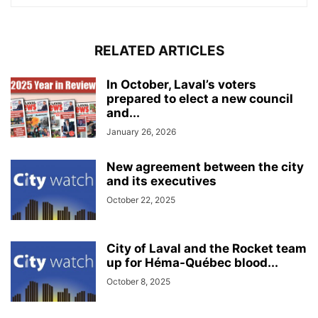
RELATED ARTICLES
In October, Laval’s voters
prepared to elect a new council
and...
January 26, 2026
New agreement between the city
and its executives
October 22, 2025
City of Laval and the Rocket team
up for Héma-Québec blood...
October 8, 2025