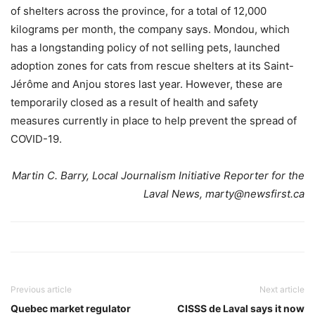
of shelters across the province, for a total of 12,000
kilograms per month, the company says. Mondou, which
has a longstanding policy of not selling pets, launched
adoption zones for cats from rescue shelters at its Saint-
Jérôme and Anjou stores last year. However, these are
temporarily closed as a result of health and safety
measures currently in place to help prevent the spread of
COVID-19.
Martin C. Barry, Local Journalism Initiative Reporter for the
Laval News, marty@newsfirst.ca
Previous article
Next article
Quebec market regulator
CISSS de Laval says it now