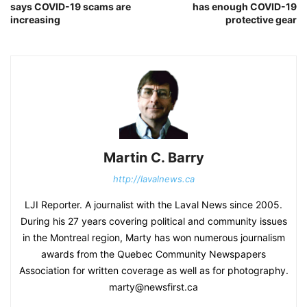
says COVID-19 scams are
has enough COVID-19
increasing
protective gear
Martin C. Barry
http://lavalnews.ca
LJI Reporter. A journalist with the Laval News since 2005.
During his 27 years covering political and community issues
in the Montreal region, Marty has won numerous journalism
awards from the Quebec Community Newspapers
Association for written coverage as well as for photography.
marty@newsfirst.ca