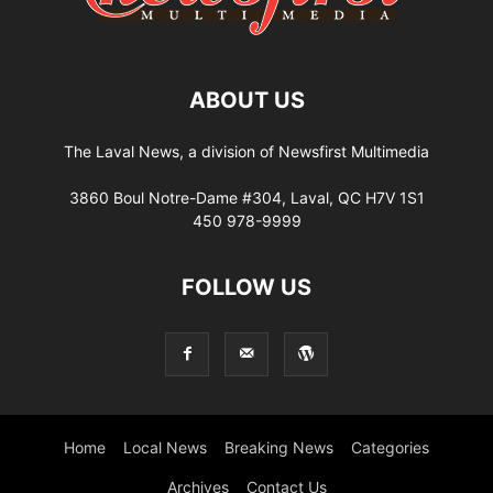
ABOUT US
The Laval News, a division of Newsfirst Multimedia
3860 Boul Notre-Dame #304, Laval, QC H7V 1S1
450 978-9999
FOLLOW US
Home
Local News
Breaking News
Categories
Archives
Contact Us