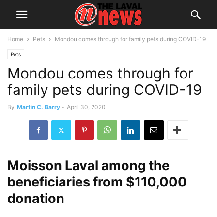
Home
Pets
Mondou comes through for family pets during COVID-19
Pets
Mondou comes through for
family pets during COVID-19
By
Martin C. Barry
-
April 30, 2020
Moisson Laval among the
beneficiaries from $110,000
donation