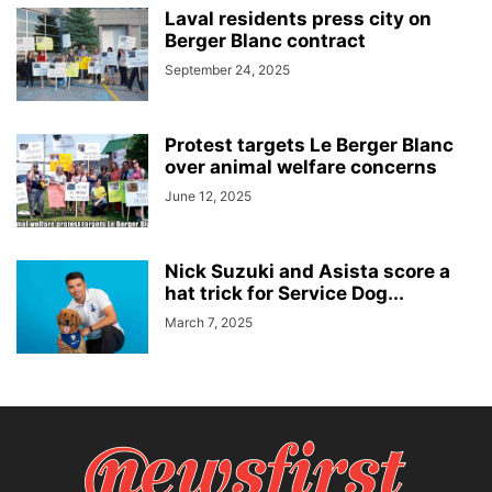
Laval residents press city on
Berger Blanc contract
September 24, 2025
Protest targets Le Berger Blanc
over animal welfare concerns
June 12, 2025
Nick Suzuki and Asista score a
hat trick for Service Dog...
March 7, 2025