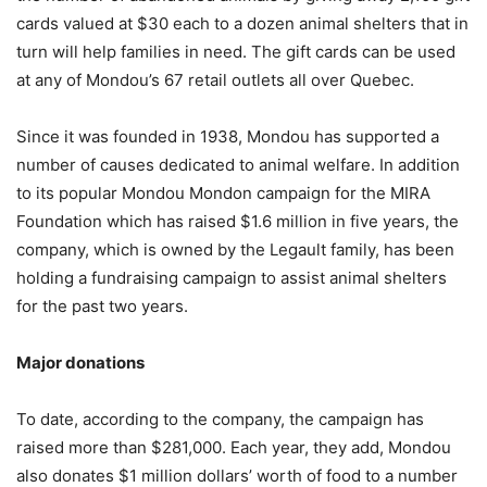
cards valued at $30 each to a dozen animal shelters that in
turn will help families in need. The gift cards can be used
at any of Mondou’s 67 retail outlets all over Quebec.
Since it was founded in 1938, Mondou has supported a
number of causes dedicated to animal welfare. In addition
to its popular Mondou Mondon campaign for the MIRA
Foundation which has raised $1.6 million in five years, the
company, which is owned by the Legault family, has been
holding a fundraising campaign to assist animal shelters
for the past two years.
Major donations
To date, according to the company, the campaign has
raised more than $281,000. Each year, they add, Mondou
also donates $1 million dollars’ worth of food to a number