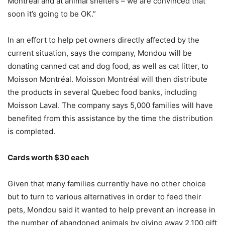
Montréal and at animal shelters – we are convinced that
soon it’s going to be OK.”
In an effort to help pet owners directly affected by the
current situation, says the company, Mondou will be
donating canned cat and dog food, as well as cat litter, to
Moisson Montréal. Moisson Montréal will then distribute
the products in several Quebec food banks, including
Moisson Laval. The company says 5,000 families will have
benefited from this assistance by the time the distribution
is completed.
Cards worth $30 each
Given that many families currently have no other choice
but to turn to various alternatives in order to feed their
pets, Mondou said it wanted to help prevent an increase in
the number of abandoned animals by giving away 2,100 gift