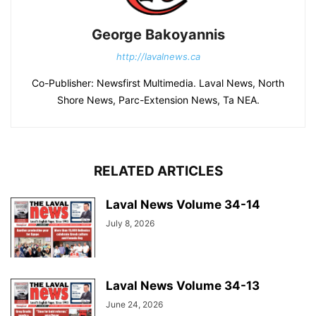
George Bakoyannis
http://lavalnews.ca
Co-Publisher: Newsfirst Multimedia. Laval News, North
Shore News, Parc-Extension News, Ta NEA.
RELATED ARTICLES
Laval News Volume 34-14
July 8, 2026
Laval News Volume 34-13
June 24, 2026