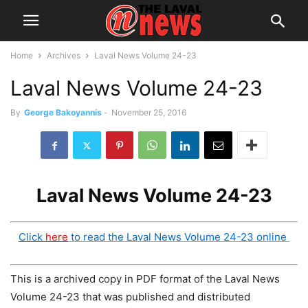
Home
Archives
Laval News Volume 24-23
Laval News Volume 24-23
By
George Bakoyannis
-
November 25, 2016
Laval News Volume 24-23
Click
here
to read the Laval News Volume 24-23 online
This is a archived copy in PDF format of the Laval News
Volume 24-23 that was published and distributed