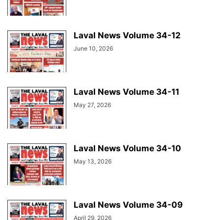
Laval News Volume 34-12
June 10, 2026
Laval News Volume 34-11
May 27, 2026
Laval News Volume 34-10
May 13, 2026
Laval News Volume 34-09
April 29, 2026