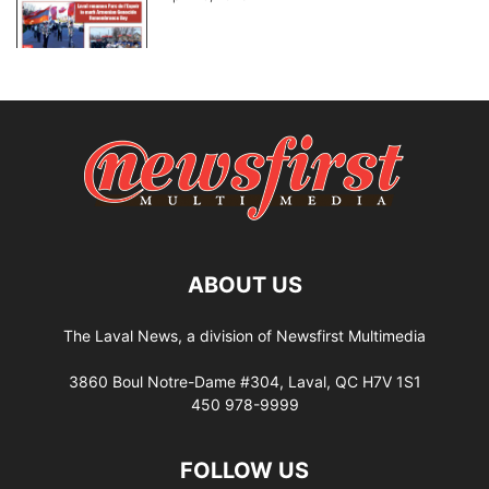
ABOUT US
The Laval News, a division of Newsfirst Multimedia
3860 Boul Notre-Dame #304, Laval, QC H7V 1S1
450 978-9999
FOLLOW US