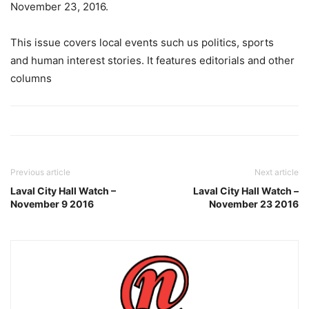
November 23, 2016.
This issue covers local events such us politics, sports
and human interest stories. It features editorials and other
columns
Previous article
Next article
Laval City Hall Watch –
Laval City Hall Watch –
November 9 2016
November 23 2016