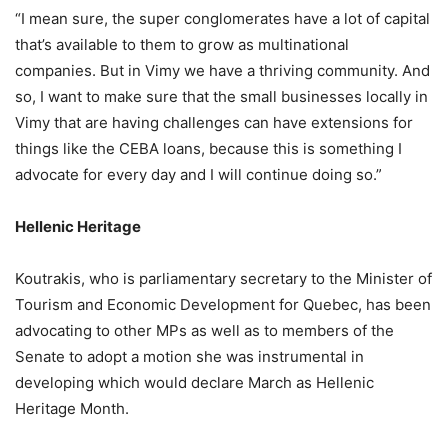
“I mean sure, the super conglomerates have a lot of capital
that’s available to them to grow as multinational
companies. But in Vimy we have a thriving community. And
so, I want to make sure that the small businesses locally in
Vimy that are having challenges can have extensions for
things like the CEBA loans, because this is something I
advocate for every day and I will continue doing so.”
Hellenic Heritage
Koutrakis, who is parliamentary secretary to the Minister of
Tourism and Economic Development for Quebec, has been
advocating to other MPs as well as to members of the
Senate to adopt a motion she was instrumental in
developing which would declare March as Hellenic
Heritage Month.