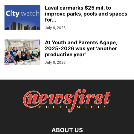
Laval earmarks $25 mil. to
improve parks, pools and spaces
for...
July 9, 2026
At Youth and Parents Agape,
2025-2026 was yet ‘another
productive year’
July 9, 2026
ABOUT US