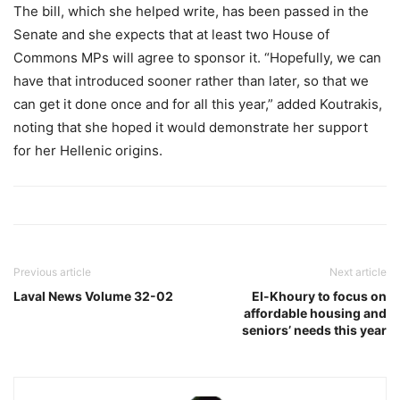
The bill, which she helped write, has been passed in the
Senate and she expects that at least two House of
Commons MPs will agree to sponsor it. “Hopefully, we can
have that introduced sooner rather than later, so that we
can get it done once and for all this year,” added Koutrakis,
noting that she hoped it would demonstrate her support
for her Hellenic origins.
Previous article
Next article
Laval News Volume 32-02
El-Khoury to focus on
affordable housing and
seniors’ needs this year