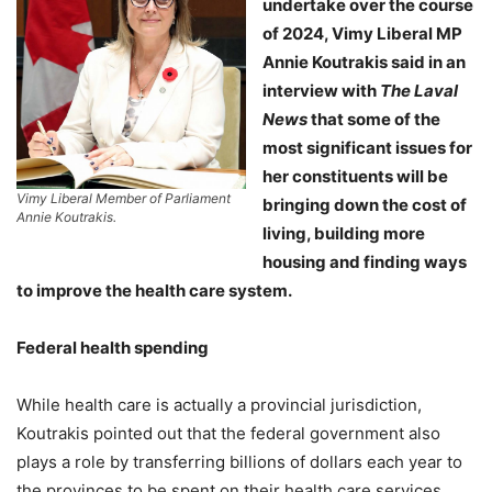
undertake over the course
of 2024, Vimy Liberal MP
Annie Koutrakis said in an
interview with
The Laval
News
that some of the
most significant issues for
her constituents will be
Vimy Liberal Member of Parliament
bringing down the cost of
Annie Koutrakis.
living, building more
housing and finding ways
to improve the health care system.
Federal health spending
While health care is actually a provincial jurisdiction,
Koutrakis pointed out that the federal government also
plays a role by transferring billions of dollars each year to
the provinces to be spent on their health care services.