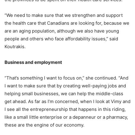
“We need to make sure that we strengthen and support
the health care that Canadians are looking for, because we
are an aging population, although we also have young
people and others who face affordability issues,” said
Koutrakis.
Business and employment
“That’s something I want to focus on,” she continued. “And
I want to make sure that by creating well-paying jobs and
helping small businesses, we can help the middle-class
get ahead. As far as I’m concerned, when I look at Vimy and
I see all the entrepreneurship that happens in this riding,
like a small little enterprise or a depanneur or a pharmacy,
these are the engine of our economy.