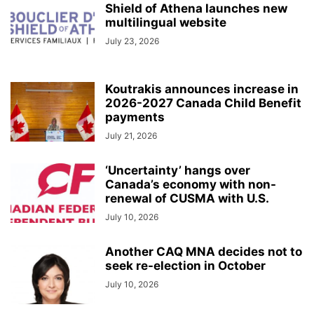
Shield of Athena launches new
multilingual website
July 23, 2026
Koutrakis announces increase in
2026-2027 Canada Child Benefit
payments
July 21, 2026
‘Uncertainty’ hangs over
Canada’s economy with non-
renewal of CUSMA with U.S.
July 10, 2026
Another CAQ MNA decides not to
seek re-election in October
July 10, 2026