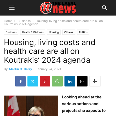
Home
Business
Housing, living costs and health care are all on
Koutrakis’ 2024 agenda
Business
Health & Wellness
Housing
Ottawa
Politics
Housing, living costs and
health care are all on
Koutrakis’ 2024 agenda
By
Martin C. Barry
-
January 24, 2024
Looking ahead at the
various actions and
projects she expects to