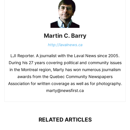
Martin C. Barry
http://lavalnews.ca
LJI Reporter. A journalist with the Laval News since 2005.
During his 27 years covering political and community issues
in the Montreal region, Marty has won numerous journalism
awards from the Quebec Community Newspapers
Association for written coverage as well as for photography.
marty@newsfirst.ca
RELATED ARTICLES