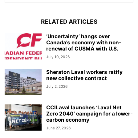
RELATED ARTICLES
‘Uncertainty’ hangs over
Canada’s economy with non-
renewal of CUSMA with U.S.
July 10, 2026
Sheraton Laval workers ratify
new collective contract
July 2, 2026
CCILaval launches ‘Laval Net
Zero 2040’ campaign for a lower-
carbon economy
June 27, 2026