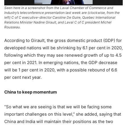
Seen here in a screenshot from the Laval Chamber of Commerce and
Industry’s teleconference presentation last week are (clockwise, from the
left) C of C executive-director Caroline De Guire, Quebec International
Relations Minister Nadine Girault, and Laval C of C president Michel
Rousseau.
According to Girault, the gross domestic product (GDP) for
developed nations will be shrinking by 6.1 per cent in 2020,
following which they may see renewed growth of up to 4.5
per cent in 2021. In emerging nations, the GDP decrease
will be 1 per cent in 2020, with a possible rebound of 6.6
per cent next year.
China to keep momentum
“So what we are seeing is that we will be facing some
important challenges on this level,” she added, saying that
China and India will maintain their positions as the two