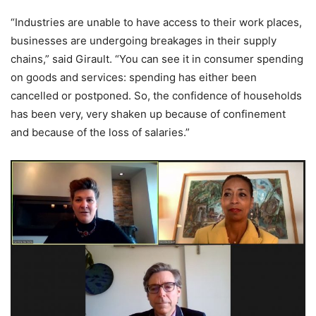
“Industries are unable to have access to their work places,
businesses are undergoing breakages in their supply
chains,” said Girault. “You can see it in consumer spending
on goods and services: spending has either been
cancelled or postponed. So, the confidence of households
has been very, very shaken up because of confinement
and because of the loss of salaries.”