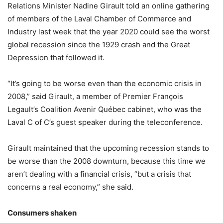
Relations Minister Nadine Girault told an online gathering
of members of the Laval Chamber of Commerce and
Industry last week that the year 2020 could see the worst
global recession since the 1929 crash and the Great
Depression that followed it.
“It’s going to be worse even than the economic crisis in
2008,” said Girault, a member of Premier François
Legault’s Coalition Avenir Québec cabinet, who was the
Laval C of C’s guest speaker during the teleconference.
Girault maintained that the upcoming recession stands to
be worse than the 2008 downturn, because this time we
aren’t dealing with a financial crisis, “but a crisis that
concerns a real economy,” she said.
Consumers shaken