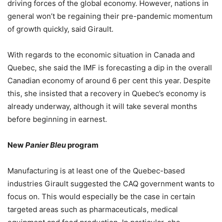
driving forces of the global economy. However, nations in
general won’t be regaining their pre-pandemic momentum
of growth quickly, said Girault.
With regards to the economic situation in Canada and
Quebec, she said the IMF is forecasting a dip in the overall
Canadian economy of around 6 per cent this year. Despite
this, she insisted that a recovery in Quebec’s economy is
already underway, although it will take several months
before beginning in earnest.
New
Panier Bleu
program
Manufacturing is at least one of the Quebec-based
industries Girault suggested the CAQ government wants to
focus on. This would especially be the case in certain
targeted areas such as pharmaceuticals, medical