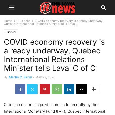
Home
Business
COVID economy recovery is already underway,
Quebec International Relations Minister tells Laval...
Business
COVID economy recovery is
already underway, Quebec
International Relations
Minister tells Laval C of C
By
Martin C. Barry
-
May 28, 2020
Citing an economic prediction made recently by the
International Monetary Fund (IMF), Quebec International