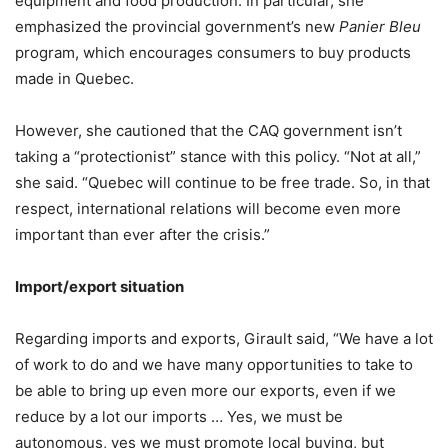
equipment and food production. In particular, she
emphasized the provincial government’s new
Panier Bleu
program, which encourages consumers to buy products
made in Quebec.
However, she cautioned that the CAQ government isn’t
taking a “protectionist” stance with this policy. “Not at all,”
she said. “Quebec will continue to be free trade. So, in that
respect, international relations will become even more
important than ever after the crisis.”
Import/export situation
Regarding imports and exports, Girault said, “We have a lot
of work to do and we have many opportunities to take to
be able to bring up even more our exports, even if we
reduce by a lot our imports … Yes, we must be
autonomous, yes we must promote local buying, but