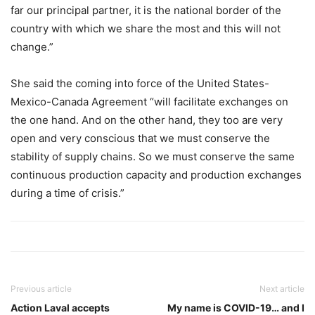
far our principal partner, it is the national border of the
country with which we share the most and this will not
change.”
She said the coming into force of the United States-
Mexico-Canada Agreement “will facilitate exchanges on
the one hand. And on the other hand, they too are very
open and very conscious that we must conserve the
stability of supply chains. So we must conserve the same
continuous production capacity and production exchanges
during a time of crisis.”
Previous article
Next article
Action Laval accepts
My name is COVID-19… and I