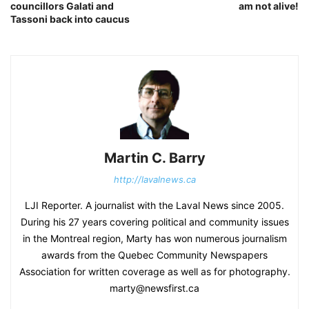
councillors Galati and
am not alive!
Tassoni back into caucus
Martin C. Barry
http://lavalnews.ca
LJI Reporter. A journalist with the Laval News since 2005.
During his 27 years covering political and community issues
in the Montreal region, Marty has won numerous journalism
awards from the Quebec Community Newspapers
Association for written coverage as well as for photography.
marty@newsfirst.ca