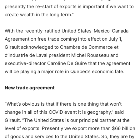
presently the re-start of exports is important if we want to
create wealth in the long term.”
With the recently-ratified United States-Mexico-Canada
Agreement on free trade coming into effect on July 1,
Girault acknowledged to Chambre de Commerce et
d’Industrie de Laval president Michel Rousseau and
executive-director Caroline De Guire that the agreement
will be playing a major role in Quebec’s economic fate.
New trade agreement
“What’s obvious is that if there is one thing that won’t
change in all of this COVID event it is geography,” said
Girault. “The United States is our principal partner at the
level of exports. Presently we export more than $66 billion
of goods and services to the United States. So, they are by