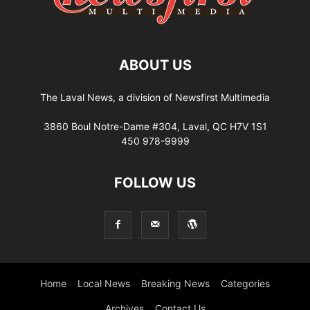
ABOUT US
The Laval News, a division of Newsfirst Multimedia
3860 Boul Notre-Dame #304, Laval, QC H7V 1S1
450 978-9999
FOLLOW US
Home
Local News
Breaking News
Categories
Archives
Contact Us