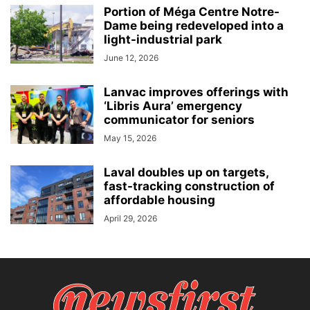
Portion of Méga Centre Notre-
Dame being redeveloped into a
light-industrial park
June 12, 2026
Lanvac improves offerings with
‘Libris Aura’ emergency
communicator for seniors
May 15, 2026
Laval doubles up on targets,
fast-tracking construction of
affordable housing
April 29, 2026