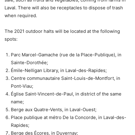
Laval. There will also be receptacles to dispose of trash
when required.
The 2021 outdoor halts will be located at the following
spots:
Parc Marcel-Gamache (rue de la Place-Publique), in
Sainte-Dorothée;
Émile-Nelligan Library, in Laval-des-Rapides;
Centre communautaire Saint-Louis-de-Montfort, in
Pont-Viau;
Église Saint-Vincent-de-Paul, in district of the same
name;
Berge aux Quatre-Vents, in Laval-Ouest;
Place publique at métro De la Concorde, in Laval-des-
Rapides;
Berge des Écores, in Duvernay;