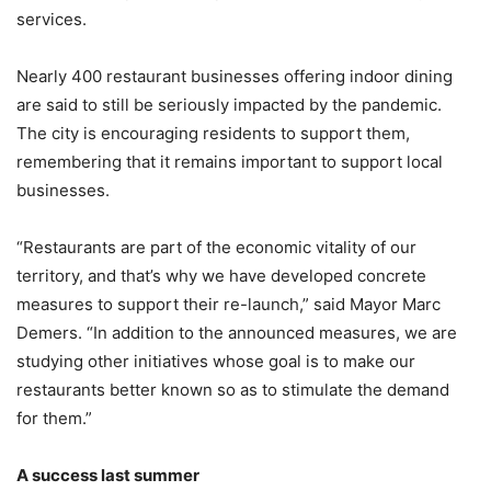
services.
Nearly 400 restaurant businesses offering indoor dining
are said to still be seriously impacted by the pandemic.
The city is encouraging residents to support them,
remembering that it remains important to support local
businesses.
“Restaurants are part of the economic vitality of our
territory, and that’s why we have developed concrete
measures to support their re-launch,” said Mayor Marc
Demers. “In addition to the announced measures, we are
studying other initiatives whose goal is to make our
restaurants better known so as to stimulate the demand
for them.”
A success last summer