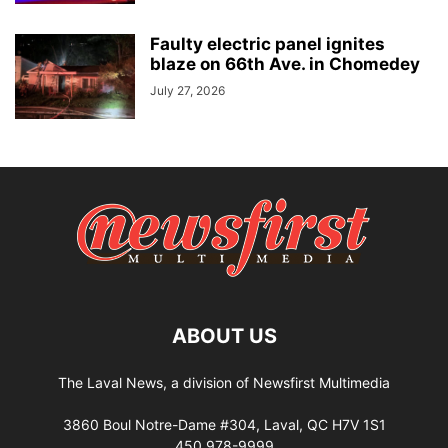
Faulty electric panel ignites
blaze on 66th Ave. in Chomedey
July 27, 2026
ABOUT US
The Laval News, a division of Newsfirst Multimedia
3860 Boul Notre-Dame #304, Laval, QC H7V 1S1
450 978-9999