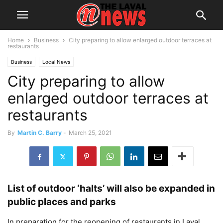
Home
Business
City preparing to allow enlarged outdoor terraces at
restaurants
Business
Local News
City preparing to allow
enlarged outdoor terraces at
restaurants
By
Martin C. Barry
-
March 25, 2021
List of outdoor ‘halts’ will also be expanded in
public places and parks
In preparation for the reopening of restaurants in Laval