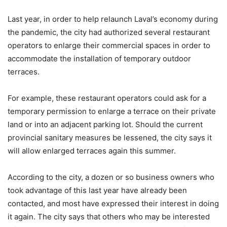
Last year, in order to help relaunch Laval’s economy during
the pandemic, the city had authorized several restaurant
operators to enlarge their commercial spaces in order to
accommodate the installation of temporary outdoor
terraces.
For example, these restaurant operators could ask for a
temporary permission to enlarge a terrace on their private
land or into an adjacent parking lot. Should the current
provincial sanitary measures be lessened, the city says it
will allow enlarged terraces again this summer.
According to the city, a dozen or so business owners who
took advantage of this last year have already been
contacted, and most have expressed their interest in doing
it again. The city says that others who may be interested