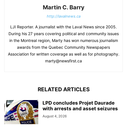
Martin C. Barry
http://lavalnews.ca
LJI Reporter. A journalist with the Laval News since 2005.
During his 27 years covering political and community issues
in the Montreal region, Marty has won numerous journalism
awards from the Quebec Community Newspapers
Association for written coverage as well as for photography.
marty@newsfirst.ca
RELATED ARTICLES
LPD concludes Projet Daurade
with arrests and asset seizures
August 4, 2026