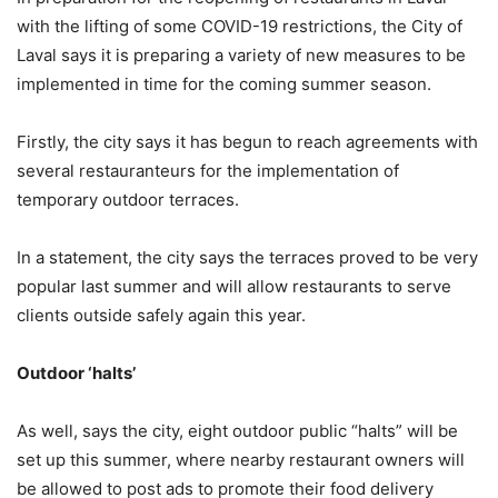
with the lifting of some COVID-19 restrictions, the City of
Laval says it is preparing a variety of new measures to be
implemented in time for the coming summer season.
Firstly, the city says it has begun to reach agreements with
several restauranteurs for the implementation of
temporary outdoor terraces.
In a statement, the city says the terraces proved to be very
popular last summer and will allow restaurants to serve
clients outside safely again this year.
Outdoor ‘halts’
As well, says the city, eight outdoor public “halts” will be
set up this summer, where nearby restaurant owners will
be allowed to post ads to promote their food delivery