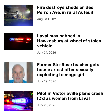
Fire destroys sheds on des
Perron Ave. in rural Auteuil
August 1, 2026
Laval man nabbed in
Hawkesbury at wheel of stolen
vehicle
July 31, 2026
Former Ste-Rose teacher gets
house arrest after sexually
exploiting teenage girl
July 29, 2026
Pilot in Victoriaville plane crash
ID’d as woman from Laval
July 29, 2026