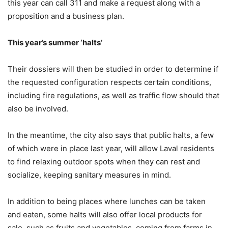
this year can call 311 and make a request along with a
proposition and a business plan.
This year’s summer ‘halts’
Their dossiers will then be studied in order to determine if
the requested configuration respects certain conditions,
including fire regulations, as well as traffic flow should that
also be involved.
In the meantime, the city also says that public halts, a few
of which were in place last year, will allow Laval residents
to find relaxing outdoor spots when they can rest and
socialize, keeping sanitary measures in mind.
In addition to being places where lunches can be taken
and eaten, some halts will also offer local products for
sale, such as fruits and vegetables, coming from farms in