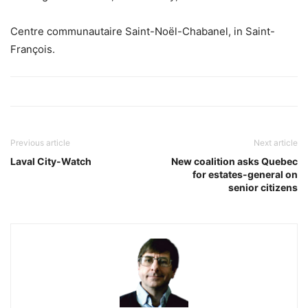
Centre communautaire Saint-Noël-Chabanel, in Saint-
François.
Previous article
Next article
Laval City-Watch
New coalition asks Quebec
for estates-general on
senior citizens