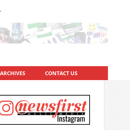
ARCHIVES
CONTACT US