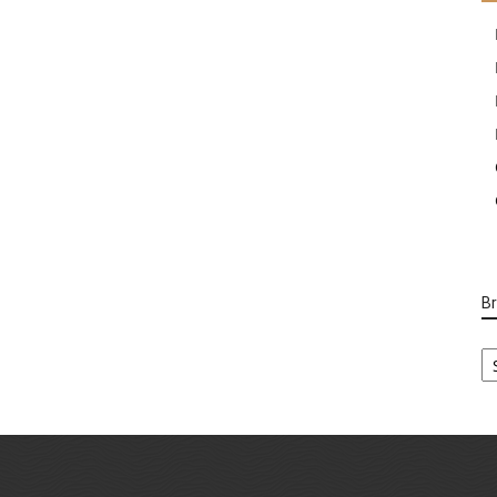
B
B
Ca