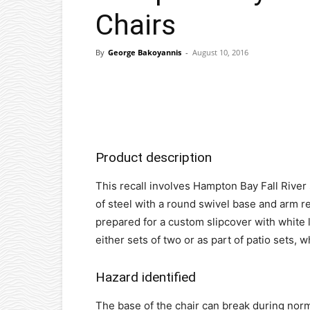
Chairs
By
George Bakoyannis
-
August 10, 2016
Facebook
X
Pinterest
Product description
This recall involves Hampton Bay Fall River
of steel with a round swivel base and arm re
prepared for a custom slipcover with white l
either sets of two or as part of patio sets,
Hazard identified
The base of the chair can break during norm