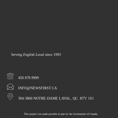
Serving English Laval since 1993
450.978.9999
INFO@NEWSFIRST.CA
304-3860 NOTRE-DAME LAVAL, QC. H7V 1S1
This project was made possible in part by the Government of Canada.