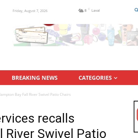
C
Friday, August 7, 2026
8
Laval
BREAKING NEWS
CATEGORIES
ampton Bay Fall River Swivel Patio Chairs
vices recalls
 River Swivel Patio