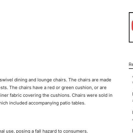
WhatsApp
Linkedin
Email
R
 swivel dining and lounge chairs. The chairs are made
sts. The chairs have a red or green cushion, or are
iner fabric covering the cushions. Chairs were sold in
 which included accompanying patio tables.
al use, posing a fall hazard to consumers.