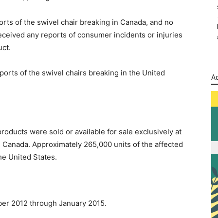
rts of the swivel chair breaking in Canada, and no
received any reports of consumer incidents or injuries
uct.
orts of the swivel chairs breaking in the United
Ad
roducts were sold or available for sale exclusively at
anada. Approximately 265,000 units of the affected
he United States.
ber 2012 through January 2015.