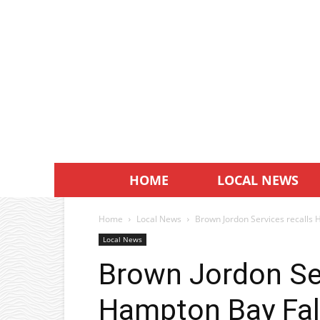
HOME
LOCAL NEWS
Home
Local News
Brown Jordon Services recalls H
Local News
Brown Jordon Ser
Hampton Bay Fall