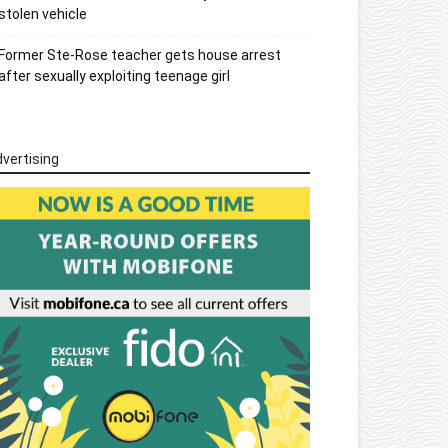
stolen vehicle
Former Ste-Rose teacher gets house arrest
after sexually exploiting teenage girl
vertising