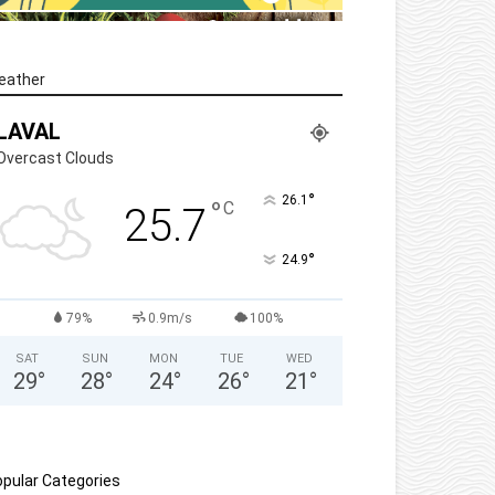
eather
LAVAL
Overcast Clouds
°
26.1
°
C
25.7
°
24.9
79%
0.9m/s
100%
SAT
SUN
MON
TUE
WED
29
°
28
°
24
°
26
°
21
°
pular Categories