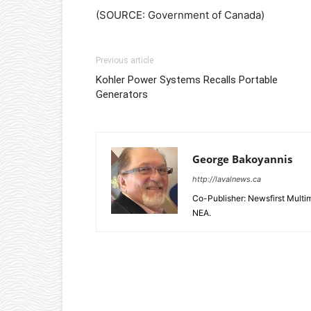
(SOURCE: Government of Canada)
Previous article
Kohler Power Systems Recalls Portable
Generators
George Bakoyannis
http://lavalnews.ca
Co-Publisher: Newsfirst Mult
NEA.