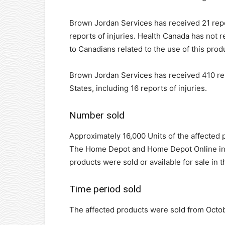
Brown Jordan Services has received 21 repo
reports of injuries. Health Canada has not 
to Canadians related to the use of this prod
Brown Jordan Services has received 410 rep
States, including 16 reports of injuries.
Number sold
Approximately 16,000 Units of the affected p
The Home Depot and Home Depot Online in C
products were sold or available for sale in t
Time period sold
The affected products were sold from Octo