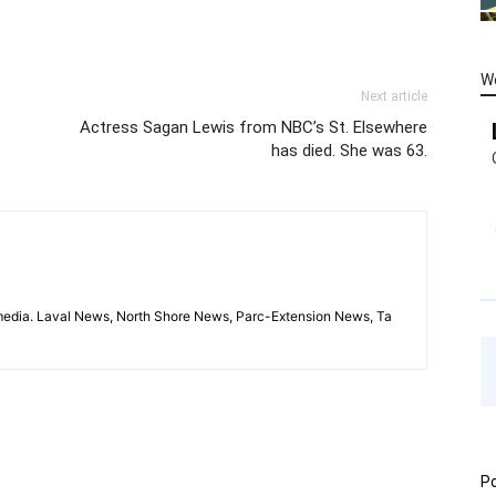
W
Next article
Actress Sagan Lewis from NBC’s St. Elsewhere
has died. She was 63.
imedia. Laval News, North Shore News, Parc-Extension News, Ta
Po