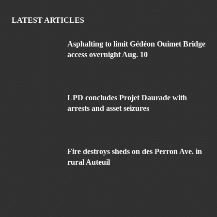
LATEST ARTICLES
Asphalting to limit Gédéon Ouimet Bridge
access overnight Aug. 10
LPD concludes Projet Daurade with
arrests and asset seizures
Fire destroys sheds on des Perron Ave. in
rural Auteuil