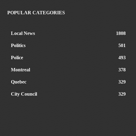
POPULAR CATEGORIES
Local News
1808
Politics
501
Police
493
Montreal
378
Quebec
329
City Council
329