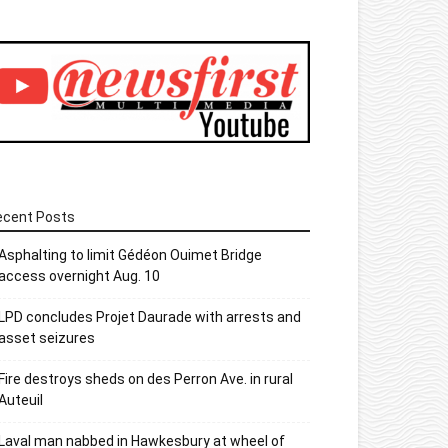
ecent Posts
Asphalting to limit Gédéon Ouimet Bridge
access overnight Aug. 10
LPD concludes Projet Daurade with arrests and
asset seizures
Fire destroys sheds on des Perron Ave. in rural
Auteuil
Laval man nabbed in Hawkesbury at wheel of