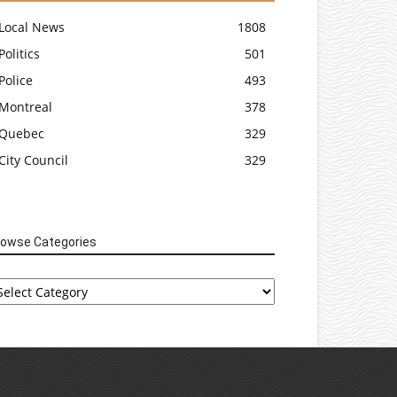
Local News
1808
Politics
501
Police
493
Montreal
378
Quebec
329
City Council
329
rowse Categories
rowse
tegories