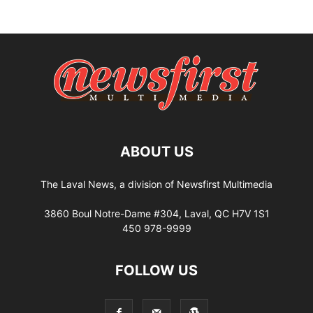
ABOUT US
The Laval News, a division of Newsfirst Multimedia
3860 Boul Notre-Dame #304, Laval, QC H7V 1S1
450 978-9999
FOLLOW US