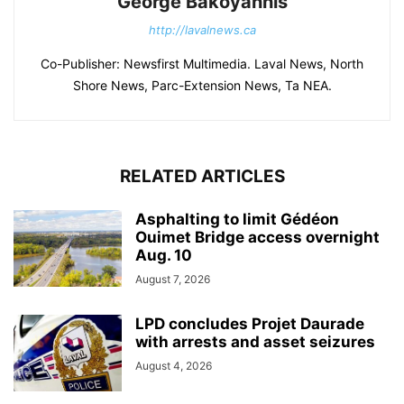
George Bakoyannis
http://lavalnews.ca
Co-Publisher: Newsfirst Multimedia. Laval News, North
Shore News, Parc-Extension News, Ta NEA.
RELATED ARTICLES
Asphalting to limit Gédéon
Ouimet Bridge access overnight
Aug. 10
August 7, 2026
LPD concludes Projet Daurade
with arrests and asset seizures
August 4, 2026