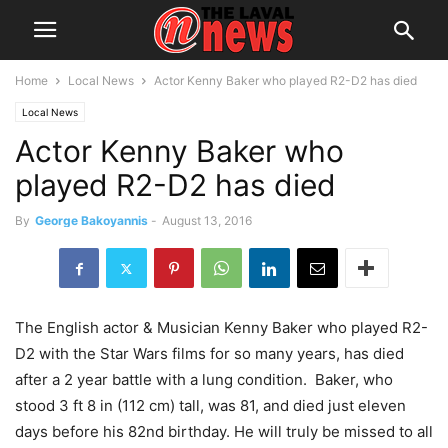
Home
Local News
Actor Kenny Baker who played R2-D2 has died
Local News
Actor Kenny Baker who
played R2-D2 has died
By
George Bakoyannis
-
August 13, 2016
The English actor & Musician Kenny Baker who played R2-
D2 with the Star Wars films for so many years, has died
after a 2 year battle with a lung condition. Baker, who
stood 3 ft 8 in (112 cm) tall, was 81, and died just eleven
days before his 82nd birthday. He will truly be missed to all