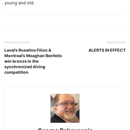
young and old.
Previous article
Next article
Laval’s Roseline Filion &
ALERTS IN EFFECT
Montreal’s Meaghan Benfeito
win bronze in the
synchronized diving
competition