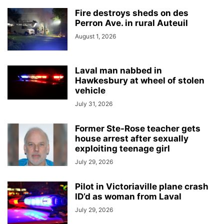
Fire destroys sheds on des
Perron Ave. in rural Auteuil
August 1, 2026
Laval man nabbed in
Hawkesbury at wheel of stolen
vehicle
July 31, 2026
Former Ste-Rose teacher gets
house arrest after sexually
exploiting teenage girl
July 29, 2026
Pilot in Victoriaville plane crash
ID’d as woman from Laval
July 29, 2026