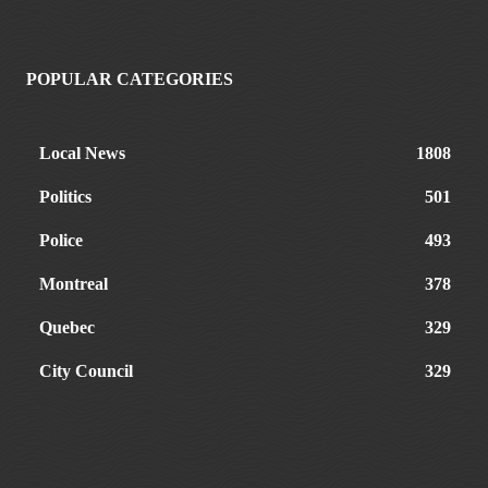
POPULAR CATEGORIES
Local News
1808
Politics
501
Police
493
Montreal
378
Quebec
329
City Council
329