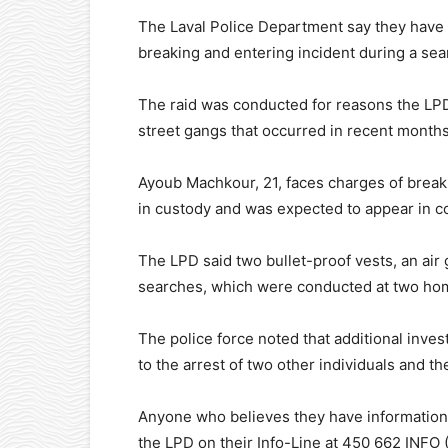
The Laval Police Department say they have 
breaking and entering incident during a sear
The raid was conducted for reasons the LPD
street gangs that occurred in recent months
Ayoub Machkour, 21, faces charges of breaki
in custody and was expected to appear in cou
The LPD said two bullet-proof vests, an air
searches, which were conducted at two hom
The police force noted that additional inves
to the arrest of two other individuals and t
Anyone who believes they have information w
the LPD on their Info-Line at 450 662 INFO (