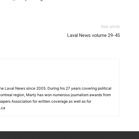
Next article
Laval News volume 29-45
 the Laval News since 2005. During his 27 years covering political
ontreal region, Marty has won numerous journalism awards from
rs Association for written coverage as well as for
.ca