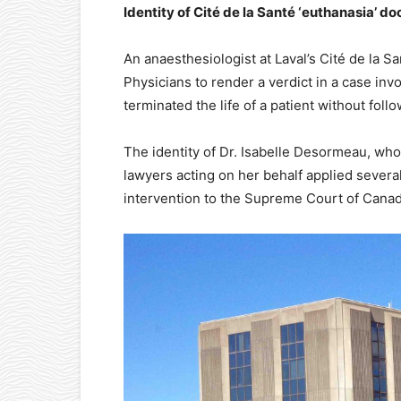
Identity of Cité de la Santé ‘euthanasia’ d
An anaesthesiologist at Laval’s Cité de la S
Physicians to render a verdict in a case inv
terminated the life of a patient without fol
The identity of Dr. Isabelle Desormeau, who
lawyers acting on her behalf applied several
intervention to the Supreme Court of Canad