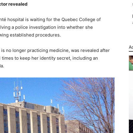
octor revealed
anté hospital is waiting for the Quebec College of
olving a police investigation into whether she
lowing established procedures.
Ad
 is no longer practicing medicine, was revealed after
 times to keep her identity secret, including an
a.