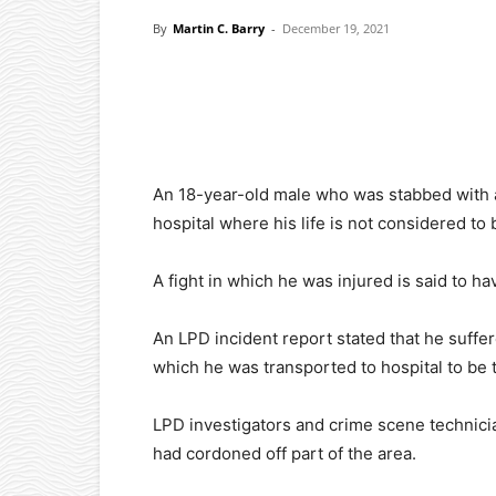
By
Martin C. Barry
-
December 19, 2021
Facebook
X
Pinterest
An 18-year-old male who was stabbed with 
hospital where his life is not considered to
A fight in which he was injured is said to 
An LPD incident report stated that he suffer
which he was transported to hospital to be 
LPD investigators and crime scene technicia
had cordoned off part of the area.