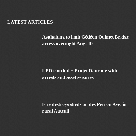
LATEST ARTICLES
Asphalting to limit Gédéon Ouimet Bridge
access overnight Aug. 10
LPD concludes Projet Daurade with
arrests and asset seizures
Fire destroys sheds on des Perron Ave. in
rural Auteuil