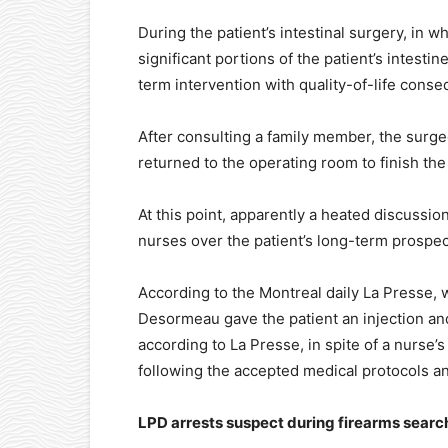
During the patient’s intestinal surgery, in
significant portions of the patient’s intest
term intervention with quality-of-life cons
After consulting a family member, the surge
returned to the operating room to finish the
At this point, apparently a heated discuss
nurses over the patient’s long-term prospect
According to the Montreal daily La Presse,
Desormeau gave the patient an injection an
according to La Presse, in spite of a nurse’
following the accepted medical protocols a
LPD arrests suspect during firearms searc