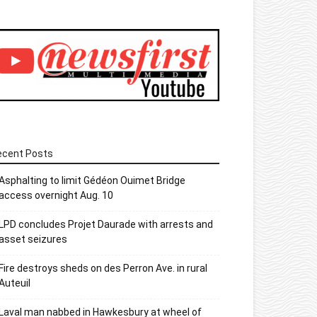
ecent Posts
Asphalting to limit Gédéon Ouimet Bridge
access overnight Aug. 10
LPD concludes Projet Daurade with arrests and
asset seizures
Fire destroys sheds on des Perron Ave. in rural
Auteuil
Laval man nabbed in Hawkesbury at wheel of