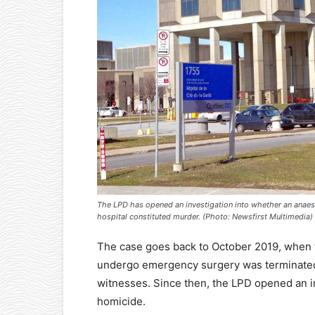
The LPD has opened an investigation into whether an anaesthe
hospital constituted murder. (Photo: Newsfirst Multimedia)
The case goes back to October 2019, when th
undergo emergency surgery was terminated
witnesses. Since then, the LPD opened an in
homicide.