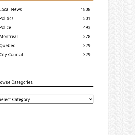
Local News
1808
Politics
501
Police
493
Montreal
378
Quebec
329
City Council
329
rowse Categories
rowse
tegories