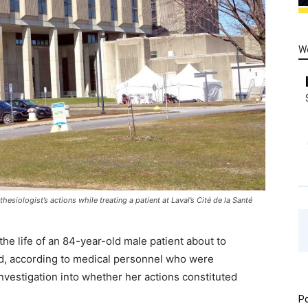
W
siologist’s actions while treating a patient at Laval’s Cité de la Santé
e life of an 84-year-old male patient about to
, according to medical personnel who were
vestigation into whether her actions constituted
Po