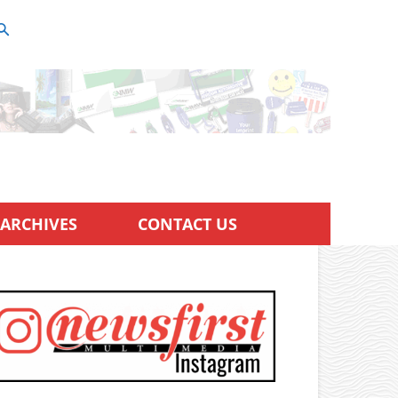
ARCHIVES
CONTACT US