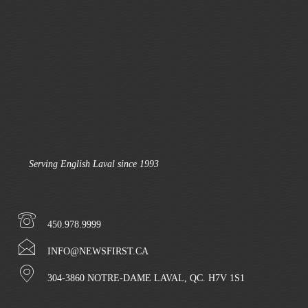
Serving English Laval since 1993
450.978.9999
INFO@NEWSFIRST.CA
304-3860 NOTRE-DAME LAVAL, QC. H7V 1S1