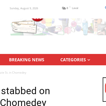
C
Sunday, August 9, 2026
8
Laval
BREAKING NEWS
CATEGORIES
zie St. in Chomedey
 stabbed on
n Chomedey