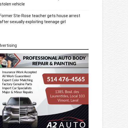
stolen vehicle
Former Ste-Rose teacher gets house arrest
after sexually exploiting teenage girl
vertising