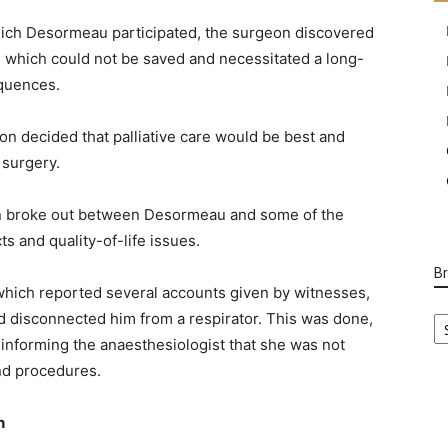
 which Desormeau participated, the surgeon discovered
ine which could not be saved and necessitated a long-
equences.
on decided that palliative care would be best and
 surgery.
ion broke out between Desormeau and some of the
s and quality-of-life issues.
B
 which reported several accounts given by witnesses,
B
d disconnected him from a respirator. This was done,
Ca
s informing the anaesthesiologist that she was not
nd procedures.
h