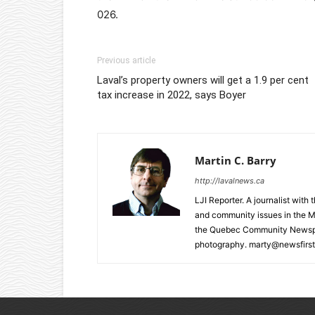
026.
Previous article
Laval’s property owners will get a 1.9 per cent
tax increase in 2022, says Boyer
Martin C. Barry
http://lavalnews.ca
LJI Reporter. A journalist with
and community issues in the M
the Quebec Community Newspape
photography. marty@newsfirst