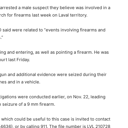
arrested a male suspect they believe was involved in a
ch for firearms last week on Laval territory.
 said were related to “events involving firearms and
.”
ng and entering, as well as pointing a firearm. He was
rt last Friday.
 gun and additional evidence were seized during their
es and in a vehicle.
tigations were conducted earlier, on Nov. 22, leading
he seizure of a 9 mm firearm.
hich could be useful to this case is invited to contact
4636), or by calling 911. The file number is LVL 210728