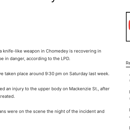
WhatsApp
Linkedin
Email
a knife-like weapon in Chomedey is recovering in
 be in danger, according to the LPD.
R
have taken place around 9:30 pm on Saturday last week.
ed an injury to the upper body on Mackenzie St., after
treated.
ns were on the scene the night of the incident and