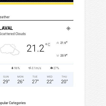
eather
LAVAL
Scattered Clouds
°
21.6
°
C
21.2
°
20.9
96%
3.1m/s
27%
SUN
MON
TUE
WED
THU
29
°
26
°
27
°
22
°
20
°
pular Categories