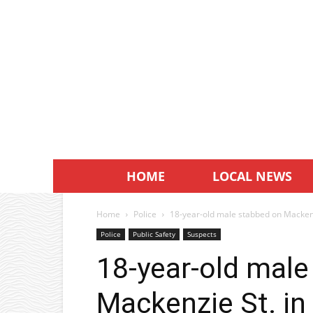
HOME
LOCAL NEWS
Home
Police
18-year-old male stabbed on Macken
Police
Public Safety
Suspects
18-year-old male
Mackenzie St. i