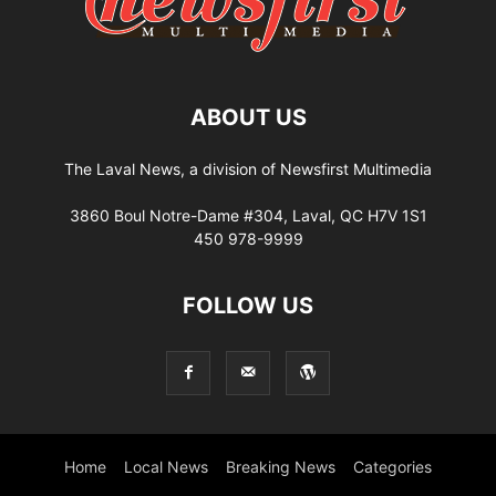
ABOUT US
The Laval News, a division of Newsfirst Multimedia
3860 Boul Notre-Dame #304, Laval, QC H7V 1S1
450 978-9999
FOLLOW US
Home
Local News
Breaking News
Categories