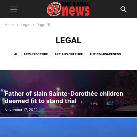
Home
Legal
Page 15
LEGAL
AI
ARCHITECTURE
ART AND CULTURE
AUTISM AWARENESS
AUTOMOTIVE
AWARDS
BREAKING NEWS
BUSINESS
CALENDAR
CANCER RESEARCH
CELEBRATIONS
CHARITY DONATIONS
CITY COUNCIL
CITY WATCH
COMMUNICATIONS
CONSUMER PROTECTION
CRIME
DOMESTIC ABUSE
Father of slain Sainte-Dorothée children
DRUG TRAFFICKING
EDITORIAL
EDUCATION
ELECTIONS
deemed fit to stand trial
ELECTRIFICATION
EMPLOYMENT
ENGLISH SPEAKING RELATIONS
November 17, 2022
ENVIRONMENT
FAMILY
FOOD
FRAUD
FUNDRAISING
HEALTH & WELLNESS
HERITAGE
HOME OWNERSHIP
HOUSING
IMMIGRATION
INFRASTRUCTURE AND ENGINEERING
INRS