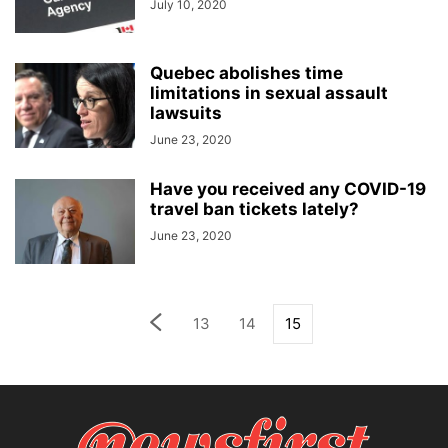
July 10, 2020
Quebec abolishes time
limitations in sexual assault
lawsuits
June 23, 2020
Have you received any COVID-19
travel ban tickets lately?
June 23, 2020
13
14
15