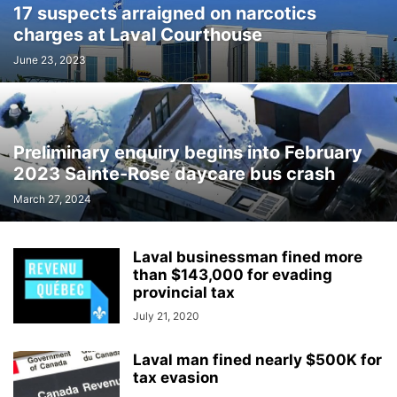
17 suspects arraigned on narcotics
INTERNATIONAL
LABOUR
LANGUAGE
LEGAL
LEISURE
charges at Laval Courthouse
LIFESTYLES
LOCAL NEWS
MEDICAL
MEMORIES
MENTAL HEALTH
MINORITIES
MONTREAL
MULTICULTURALISM
June 23, 2023
OMBUDSMAN'S OFFICE
OPINION
OTTAWA
PETS
POLICE
POLITICS
PUBLIC FINANCE
PUBLIC SAFETY
PUBLIC TRANSPORTATION
PUBLIC WORKS
QUEBEC
Preliminary enquiry begins into February
REAL ESTATE NEWS
ROAD REPAIRS
SCHOOL
2023 Sainte-Rose daycare bus crash
SCIENCE AND TECHNOLOGY
SENIOR CITIZENS
March 27, 2024
SIR WILFRID LAURIER SCHOOL BOARD
SOCIAL SERVICES
SOCIÉTÉ DE TRANSPORT DE LAVAL
SPACE TECHNOLOGY
SPORTS
Laval businessman fined more
SUBSIDIES
TAXES
TEACHING
TOURISM
TRANSPORTS QUÉBEC
than $143,000 for evading
TRAVEL
URBAN PLANNING
WEATHER
WOMEN
YEAR IN REVIEW
provincial tax
YOUTH
July 21, 2020
Laval man fined nearly $500K for
tax evasion